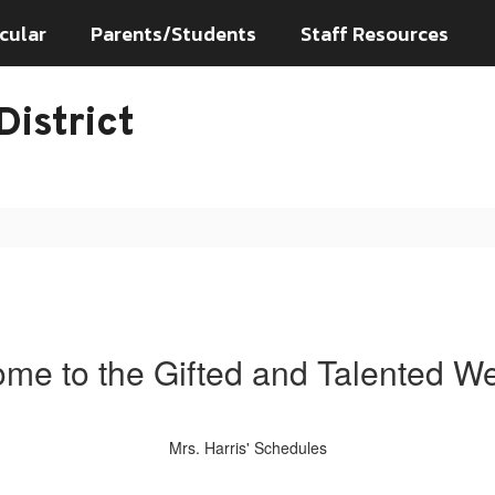
cular
Parents/Students
Staff Resources
istrict
me to the Gifted and Talented We
Mrs. Harris' Schedules