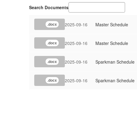
Search Documents
2025-09-16
Master Schedule
.docx
2025-09-16
Master Schedule
.docx
2025-09-16
Sparkman Schedule
.docx
2025-09-16
Sparkman Schedule
.docx