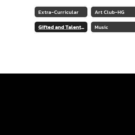
Extra-Curricular
Art Club-HG
Gifted and Talented
Music