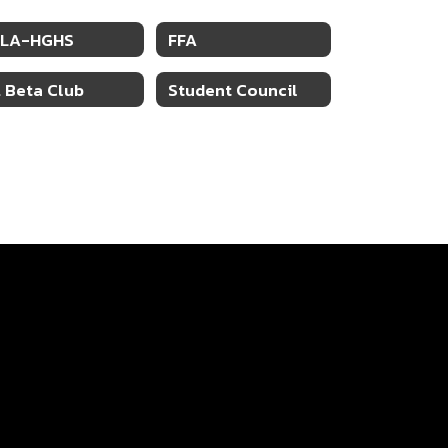
BLA-HGHS
FFA
. Beta Club
Student Council