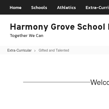
Skip
Home
Schools
Athletics
Extra-Curri
to
main
content
Harmony Grove School D
Together We Can
Extra-Curricular
Gifted and Talented
Gifted
and
Talented
Welco