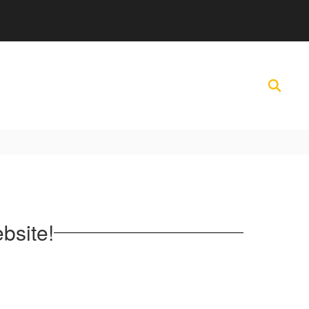
bsite!