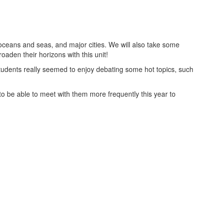
ceans and seas, and major cities. We will also take some
oaden their horizons with this unit!
udents really seemed to enjoy debating some hot topics, such
o be able to meet with them more frequently this year to