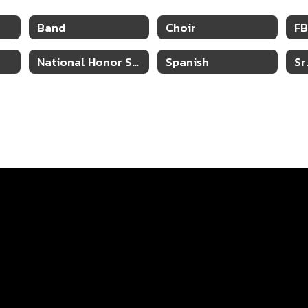
Band
Choir
F
National Honor Society
Spanish
Sr