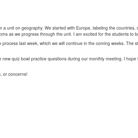
 unit on geography. We started with Europe, labeling the countries, o
toms as we progress through the unit. I am excited for the students to br
process last week, which we will continue in the coming weeks. The st
 new quiz bowl practice questions during our monthly meeting. I hope t
s, or concerns!