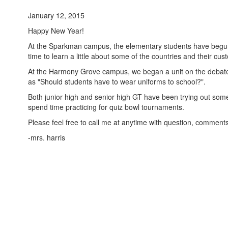
January 12, 2015
Happy New Year!
At the Sparkman campus, the elementary students have begun a
time to learn a little about some of the countries and their cus
At the Harmony Grove campus, we began a unit on the debate 
as "Should students have to wear uniforms to school?".
Both junior high and senior high GT have been trying out some
spend time practicing for quiz bowl tournaments.
Please feel free to call me at anytime with question, comment
-mrs. harris