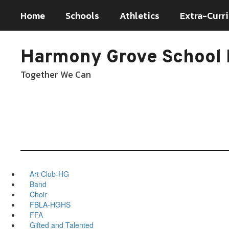
Skip
Home
Schools
Athletics
Extra-Curri
to
main
content
Harmony Grove School D
Together We Can
Art Club-HG
Band
Choir
FBLA-HGHS
FFA
Gifted and Talented