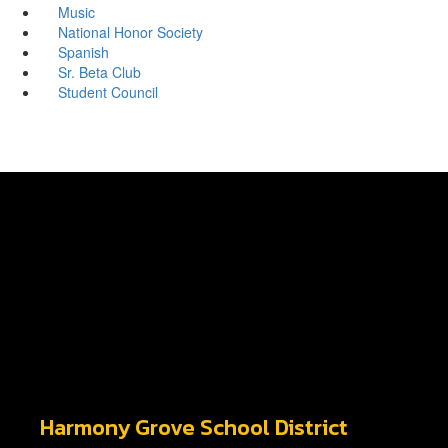
Music
National Honor Society
Spanish
Sr. Beta Club
Student Council
Harmony Grove School District