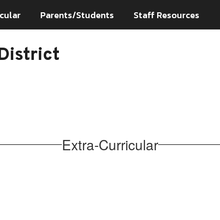
cular
Parents/Students
Staff Resources
istrict
Extra-Curricular